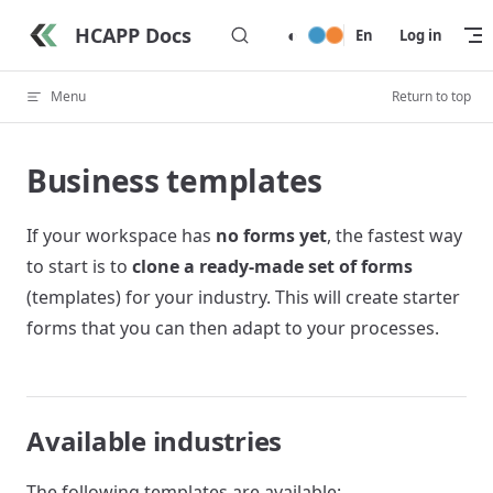
Skip to content
HCAPP Docs
◐
En
Log in
Menu
Return to top
Business templates
If your workspace has
no forms yet
, the fastest way
to start is to
clone a ready-made set of forms
(templates) for your industry. This will create starter
forms that you can then adapt to your processes.
Available industries
The following templates are available: