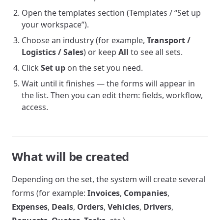
Open the templates section (Templates / “Set up
your workspace”).
Choose an industry (for example,
Transport /
Logistics / Sales
) or keep
All
to see all sets.
Click
Set up
on the set you need.
Wait until it finishes — the forms will appear in
the list. Then you can edit them: fields, workflow,
access.
What will be created
Depending on the set, the system will create several
forms (for example:
Invoices
,
Companies
,
Expenses
,
Deals
,
Orders
,
Vehicles
,
Drivers
,