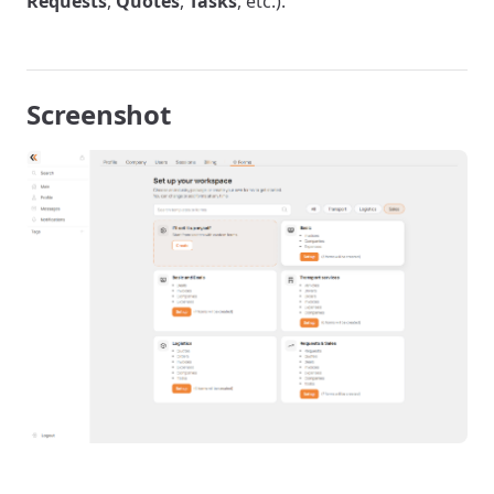
Requests
,
Quotes
,
Tasks
, etc.).
Screenshot