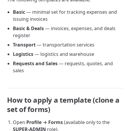
Basic
— minimal set for tracking expenses and
issuing invoices
Basic & Deals
— invoices, expenses, and deals
register
Transport
— transportation services
Logistics
— logistics and warehouse
Requests and Sales
— requests, quotes, and
sales
How to apply a template (clone a
set of forms)
Open
Profile → Forms
(available only to the
SUPER-ADMIN
role).